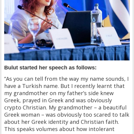
Bulut started her speech as follows:
“As you can tell from the way my name sounds, I
have a Turkish name. But I recently learnt that
my grandmother on my father’s side knew
Greek, prayed in Greek and was obviously
crypto Christian. My grandmother – a beautiful
Greek woman – was obviously too scared to talk
about her Greek identity and Christian faith.
This speaks volumes about how intolerant