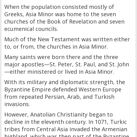
When the population consisted mostly of
Greeks, Asia Minor was home to the seven
churches of the Book of Revelation and seven
ecumenical councils.
Much of the New Testament was written either
to, or from, the churches in Asia Minor.
Many saints were born there and the three
major apostles—St. Peter, St. Paul, and St. John
—either ministered or lived in Asia Minor.
With its military and diplomatic strength, the
Byzantine Empire defended Western Europe
from repeated Persian, Arab, and Turkish
invasions.
However, Anatolian Christianity began to
decline in the eleventh century. In 1071, Turkic
tribes from Central Asia invaded the Armenian
highland, which was then part of the Byzantine