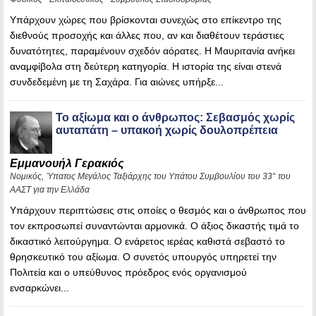
Υπάρχουν χώρες που βρίσκονται συνεχώς στο επίκεντρο της
διεθνούς προσοχής και άλλες που, αν και διαθέτουν τεράστιες
δυνατότητες, παραμένουν σχεδόν αόρατες. Η Μαυριτανία ανήκει
αναμφίβολα στη δεύτερη κατηγορία. Η ιστορία της είναι στενά
συνδεδεμένη με τη Σαχάρα. Για αιώνες υπήρξε...
Το αξίωμα και ο άνθρωπος: Σεβασμός χωρίς
αυταπάτη – υπακοή χωρίς δουλοπρέπεια
Εμμανουήλ Γερακιός
Νομικός, Ύπατος Μεγάλος Ταξιάρχης του Υπάτου Συμβουλίου του 33° του
ΑΑΣΤ για την Ελλάδα
Υπάρχουν περιπτώσεις στις οποίες ο θεσμός και ο άνθρωπος που
τον εκπροσωπεί συναντώνται αρμονικά. Ο άξιος δικαστής τιμά το
δικαστικό λειτούργημα. Ο ενάρετος ιερέας καθιστά σεβαστό το
θρησκευτικό του αξίωμα. Ο συνετός υπουργός υπηρετεί την
Πολιτεία και ο υπεύθυνος πρόεδρος ενός οργανισμού
ενσαρκώνει...