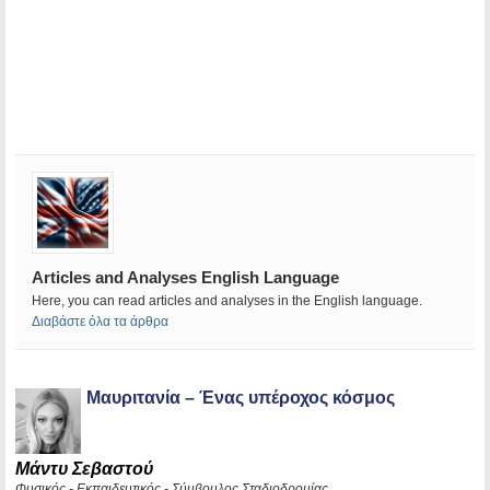
Articles and Analyses English Language
Here, you can read articles and analyses in the English language.
Διαβάστε όλα τα άρθρα
Μαυριτανία – Ένας υπέροχος κόσμος
Μάντυ Σεβαστού
Φυσικός - Εκπαιδευτικός - Σύμβουλος Σταδιοδρομίας