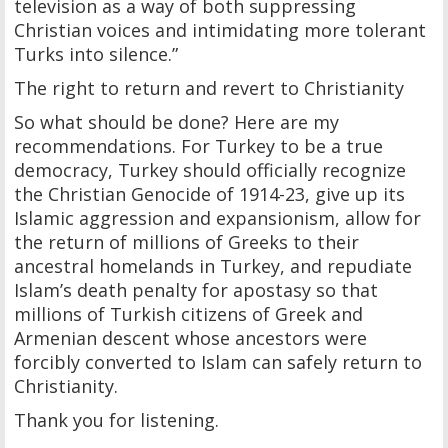
television as a way of both suppressing
Christian voices and intimidating more tolerant
Turks into silence.”
The right to return and revert to Christianity
So what should be done? Here are my
recommendations. For Turkey to be a true
democracy, Turkey should officially recognize
the Christian Genocide of 1914-23, give up its
Islamic aggression and expansionism, allow for
the return of millions of Greeks to their
ancestral homelands in Turkey, and repudiate
Islam’s death penalty for apostasy so that
millions of Turkish citizens of Greek and
Armenian descent whose ancestors were
forcibly converted to Islam can safely return to
Christianity.
Thank you for listening.