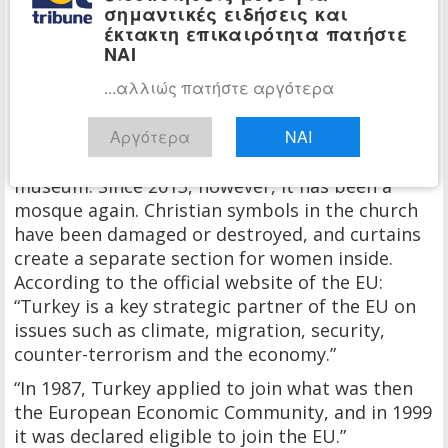
σημαντικές ειδήσεις και
artifacts in the region.
έκτακτη επικαιρότητα πατήστε
ΝΑΙ
Trabzon’s historic Hagia Sophia, the third and
youngest of Turkey’s Hagia Sophias, is now a
...αλλιώς πατήστε αργότερα
mosque.
Αργότερα
ΝΑΙ
The Ottomans first converted it into a mosque,
and in 1964 Turkey turned the building into a
museum. Since 2013, however, it has been a
mosque again. Christian symbols in the church
have been damaged or destroyed, and curtains
create a separate section for women inside.
According to the official website of the EU:
“Turkey is a key strategic partner of the EU on
issues such as climate, migration, security,
counter-terrorism and the economy.”
“In 1987, Turkey applied to join what was then
the European Economic Community, and in 1999
it was declared eligible to join the EU.”