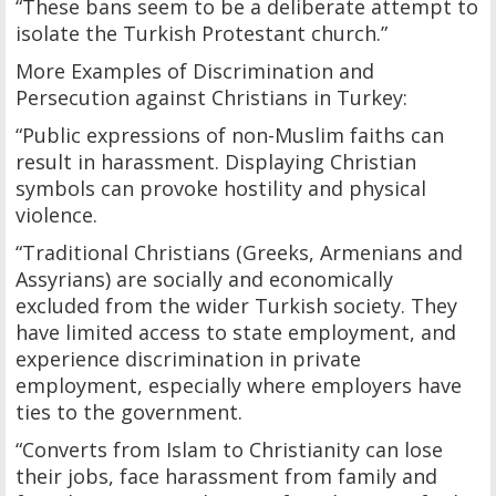
“These bans seem to be a deliberate attempt to
isolate the Turkish Protestant church.”
More Examples of Discrimination and
Persecution against Christians in Turkey:
“Public expressions of non-Muslim faiths can
result in harassment. Displaying Christian
symbols can provoke hostility and physical
violence.
“Traditional Christians (Greeks, Armenians and
Assyrians) are socially and economically
excluded from the wider Turkish society. They
have limited access to state employment, and
experience discrimination in private
employment, especially where employers have
ties to the government.
“Converts from Islam to Christianity can lose
their jobs, face harassment from family and