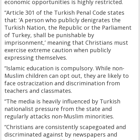
economic opportunities is highly restricted.
“Article 301 of the Turkish Penal Code states
that: ‘A person who publicly denigrates the
Turkish Nation, the Republic or the Parliament
of Turkey, shall be punishable by
imprisonment,’ meaning that Christians must
exercise extreme caution when publicly
expressing themselves.
“Islamic education is compulsory. While non-
Muslim children can opt out, they are likely to
face ostracization and discrimination from
teachers and classmates.
“The media is heavily influenced by Turkish
nationalist pressure from the state and
regularly attacks non-Muslim minorities.
“Christians are consistently scapegoated and
discriminated against by newspapers and