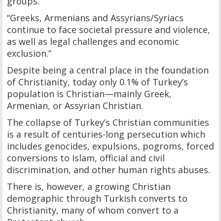
groups.
“Greeks, Armenians and Assyrians/Syriacs
continue to face societal pressure and violence,
as well as legal challenges and economic
exclusion.”
Despite being a central place in the foundation
of Christianity, today only 0.1% of Turkey’s
population is Christian—mainly Greek,
Armenian, or Assyrian Christian.
The collapse of Turkey’s Christian communities
is a result of centuries-long persecution which
includes genocides, expulsions, pogroms, forced
conversions to Islam, official and civil
discrimination, and other human rights abuses.
There is, however, a growing Christian
demographic through Turkish converts to
Christianity, many of whom convert to a