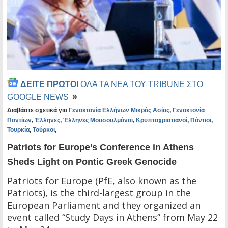
ΔΕΙΤΕ ΠΡΩΤΟΙ
ΟΛΑ ΤΑ ΝΕΑ ΤΟΥ TRIBUNE ΣΤΟ
GOOGLE NEWS
Διαβάστε σχετικά για
Γενοκτονία Ελλήνων Μικράς Ασίας
,
Γενοκτονία
Ποντίων
,
Έλληνες
,
Έλληνες Μουσουλμάνοι
,
Κρυπτοχριστιανοί
,
Πόντιοι
,
Τουρκία
,
Τούρκοι
,
Patriots for Europe’s Conference in Athens
Sheds Light on Pontic Greek Genocide
Patriots for Europe (PfE, also known as the
Patriots), is the third-largest group in the
European Parliament and they organized an
event called “Study Days in Athens” from May 22