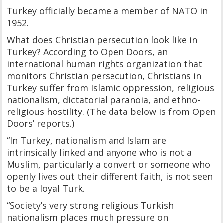
Turkey officially became a member of NATO in
1952.
What does Christian persecution look like in
Turkey? According to Open Doors, an
international human rights organization that
monitors Christian persecution, Christians in
Turkey suffer from Islamic oppression, religious
nationalism, dictatorial paranoia, and ethno-
religious hostility. (The data below is from Open
Doors’ reports.)
“In Turkey, nationalism and Islam are
intrinsically linked and anyone who is not a
Muslim, particularly a convert or someone who
openly lives out their different faith, is not seen
to be a loyal Turk.
“Society’s very strong religious Turkish
nationalism places much pressure on