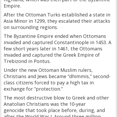
Empire.
After the Ottoman Turks established a state in
Asia Minor in 1299, they escalated their attacks
on surrounding regions.
The Byzantine Empire ended when Ottomans
invaded and captured Constantinople in 1453. A
few short years later in 1461, the Ottomans
invaded and captured the Greek Empire of
Trebizond in Pontus.
Under the new Ottoman Muslim rulers,
Christians and Jews became “dhimmis,” second-
class citizens forced to pay a high tax in
exchange for “protection.”
The most destructive blow to Greek and other
Anatolian Christians was the 10-year
genocide that took place before, during, and
after the World War I. Around three million