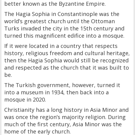
better known as the Byzantine Empire.
The Hagia Sophia in Constantinople was the
world’s greatest church until the Ottoman
Turks invaded the city in the 15th century and
turned this magnificent edifice into a mosque.
If it were located in a country that respects
history, religious freedom and cultural heritage,
then the Hagia Sophia would still be recognized
and respected as the church that it was built to
be.
The Turkish government, however, turned it
into a museum in 1934, then back into a
mosque in 2020.
Christianity has a long history in Asia Minor and
was once the region’s majority religion. During
much of the first century, Asia Minor was the
home of the early church.