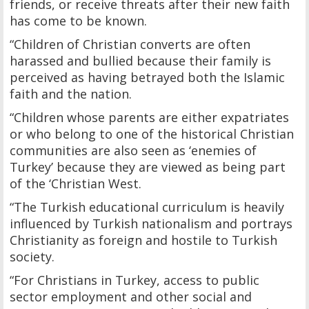
friends, or receive threats after their new faith
has come to be known.
“Children of Christian converts are often
harassed and bullied because their family is
perceived as having betrayed both the Islamic
faith and the nation.
“Children whose parents are either expatriates
or who belong to one of the historical Christian
communities are also seen as ‘enemies of
Turkey’ because they are viewed as being part
of the ‘Christian West.
“The Turkish educational curriculum is heavily
influenced by Turkish nationalism and portrays
Christianity as foreign and hostile to Turkish
society.
“For Christians in Turkey, access to public
sector employment and other social and