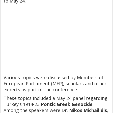
to May 24.
Various topics were discussed by Members of
European Parliament (MEP), scholars and other
experts as part of the conference.
These topics included a May 24 panel regarding
Turkey’s 1914-23
Pontic Greek Genocide
.
Among the speakers were Dr.
Nikos Michailidis
,