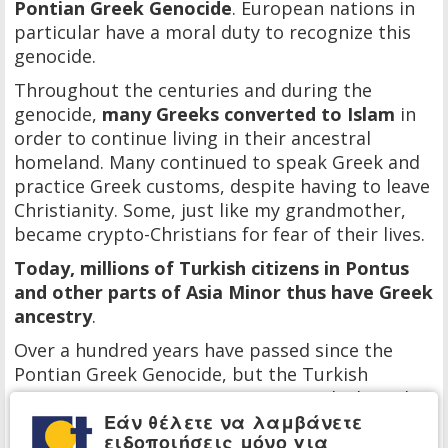
Pontian Greek Genocide
. European nations in
particular have a moral duty to recognize this
genocide.
Throughout the centuries and during the
genocide,
many Greeks converted to Islam
in
order to continue living in their ancestral
homeland. Many continued to speak Greek and
practice Greek customs, despite having to leave
Christianity. Some, just like my grandmother,
became crypto-Christians for fear of their lives.
Today, millions of Turkish citizens in Pontus
and other parts of Asia Minor thus have Greek
ancestry
.
Over a hundred years have passed since the
Pontian Greek Genocide, but the Turkish
government continues to aggressively deny the
Εάν θέλετε να λαμβάνετε
genocide. It also continues to erase the few
ειδοποιήσεις μόνο για
remaining Christian religious and cultural