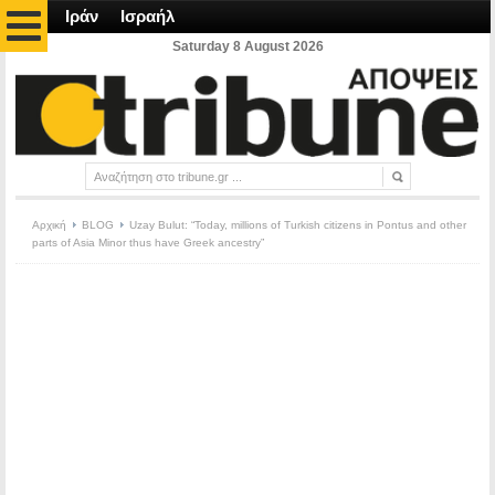
Ιράν
Ισραήλ
Saturday 8 August 2026
Αρχική
BLOG
Uzay Bulut: “Today, millions of Turkish citizens in Pontus and other
parts of Asia Minor thus have Greek ancestry”