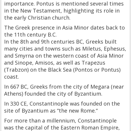
importance. Pontus is mentioned several times
in the New Testament, highlighting its role in
the early Christian church.
The Greek presence in Asia Minor dates back to
the 11th century B.C.
In the 8th and 9th centuries BC, Greeks built
many cities and towns such as Miletus, Ephesus,
and Smyrna on the western coast of Asia Minor
and Sinope, Amisos, as well as Trapezus
(Trabzon) on the Black Sea (Pontos or Pontus)
coast.
In 667 BC, Greeks from the city of Megara (near
Athens) founded the city of Byzantium.
In 330 CE, Constantinople was founded on the
site of Byzantium as “the new Rome.“
For more than a millennium, Constantinople
was the capital of the Eastern Roman Empire,