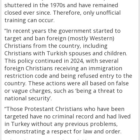
shuttered in the 1970s and have remained
closed ever since. Therefore, only unofficial
training can occur.
“In recent years the government started to
target and ban foreign (mostly Western)
Christians from the country, including
Christians with Turkish spouses and children.
This policy continued in 2024, with several
foreign Christians receiving an immigration
restriction code and being refused entry to the
country. These actions were all based on false
or vague charges, such as ‘being a threat to
national security’.
“Those Protestant Christians who have been
targeted have no criminal record and had lived
in Turkey without any previous problems,
demonstrating a respect for law and order.