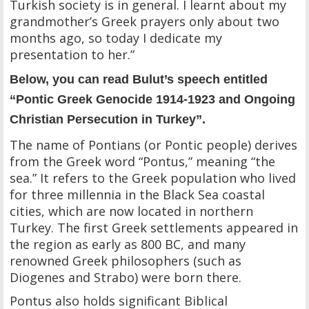
Turkish society is in general. I learnt about my
grandmother’s Greek prayers only about two
months ago, so today I dedicate my
presentation to her.”
Below, you can read Bulut’s speech entitled
“Pontic Greek Genocide 1914-1923 and Ongoing
Christian Persecution in Turkey”.
The name of Pontians (or Pontic people) derives
from the Greek word “Pontus,” meaning “the
sea.” It refers to the Greek population who lived
for three millennia in the Black Sea coastal
cities, which are now located in northern
Turkey. The first Greek settlements appeared in
the region as early as 800 BC, and many
renowned Greek philosophers (such as
Diogenes and Strabo) were born there.
Pontus also holds significant Biblical