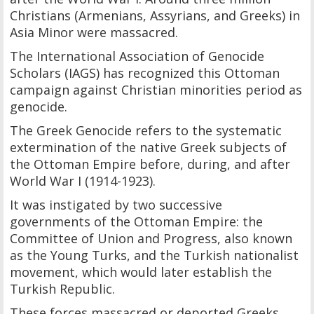
Christians (Armenians, Assyrians, and Greeks) in
Asia Minor were massacred.
The International Association of Genocide
Scholars (IAGS) has recognized this Ottoman
campaign against Christian minorities period as
genocide.
The Greek Genocide refers to the systematic
extermination of the native Greek subjects of
the Ottoman Empire before, during, and after
World War I (1914-1923).
It was instigated by two successive
governments of the Ottoman Empire: the
Committee of Union and Progress, also known
as the Young Turks, and the Turkish nationalist
movement, which would later establish the
Turkish Republic.
These forces massacred or deported Greeks