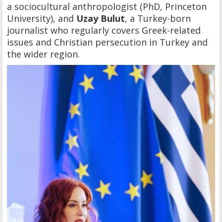
a sociocultural anthropologist (PhD, Princeton
University), and
Uzay Bulut
, a Turkey-born
journalist who regularly covers Greek-related
issues and Christian persecution in Turkey and
the wider region.