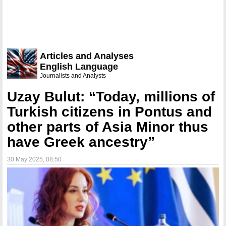
Articles and Analyses
English Language
Journalists and Analysts
Uzay Bulut: “Today, millions of
Turkish citizens in Pontus and
other parts of Asia Minor thus
have Greek ancestry”
30 May 2025
, 08:50