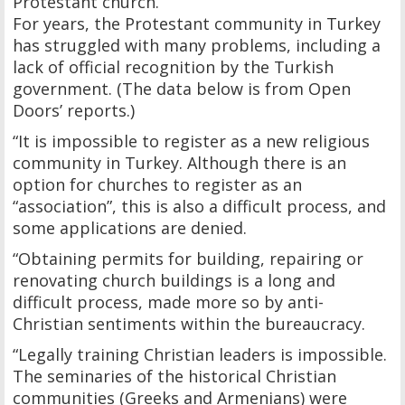
Protestant church.
For years, the Protestant community in Turkey
has struggled with many problems, including a
lack of official recognition by the Turkish
government. (The data below is from Open
Doors’ reports.)
“It is impossible to register as a new religious
community in Turkey. Although there is an
option for churches to register as an
“association”, this is also a difficult process, and
some applications are denied.
“Obtaining permits for building, repairing or
renovating church buildings is a long and
difficult process, made more so by anti-
Christian sentiments within the bureaucracy.
“Legally training Christian leaders is impossible.
The seminaries of the historical Christian
communities (Greeks and Armenians) were