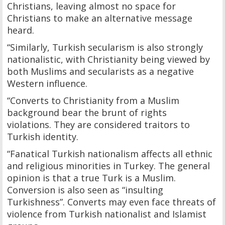
Christians, leaving almost no space for
Christians to make an alternative message
heard.
“Similarly, Turkish secularism is also strongly
nationalistic, with Christianity being viewed by
both Muslims and secularists as a negative
Western influence.
“Converts to Christianity from a Muslim
background bear the brunt of rights
violations. They are considered traitors to
Turkish identity.
“Fanatical Turkish nationalism affects all ethnic
and religious minorities in Turkey. The general
opinion is that a true Turk is a Muslim.
Conversion is also seen as “insulting
Turkishness”. Converts may even face threats of
violence from Turkish nationalist and Islamist