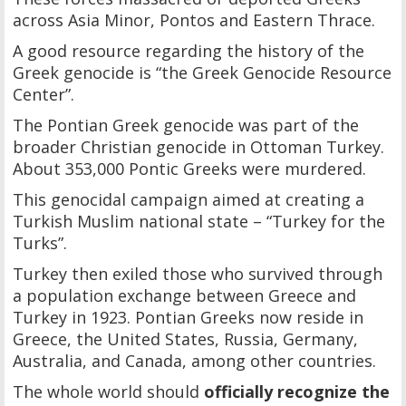
across Asia Minor, Pontos and Eastern Thrace.
A good resource regarding the history of the
Greek genocide is “the Greek Genocide Resource
Center”.
The Pontian Greek genocide was part of the
broader Christian genocide in Ottoman Turkey.
About 353,000 Pontic Greeks were murdered.
This genocidal campaign aimed at creating a
Turkish Muslim national state – “Turkey for the
Turks”.
Turkey then exiled those who survived through
a population exchange between Greece and
Turkey in 1923. Pontian Greeks now reside in
Greece, the United States, Russia, Germany,
Australia, and Canada, among other countries.
The whole world should
officially recognize the